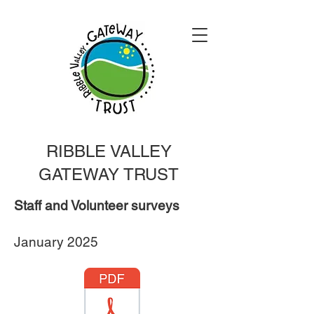
RIBBLE VALLEY
GATEWAY TRUST
Staff and Volunteer surveys
January 2025